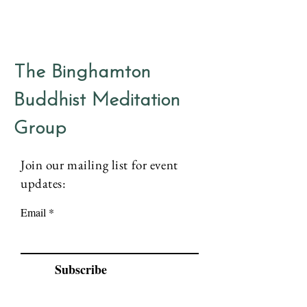
The Binghamton
Buddhist Meditation
Group
Join our mailing list for event
updates:
Email
Subscribe