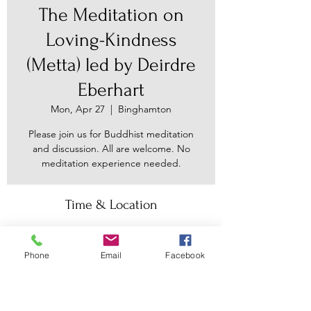
The Meditation on
Loving-Kindness
(Metta) led by Deirdre
Eberhart
Mon, Apr 27
  |  
Binghamton
Please join us for Buddhist meditation
and discussion. All are welcome. No
meditation experience needed.
Time & Location
Apr 27, 2026, 7:30 PM – 9:00 PM
Binghamton, 30 Main St, Binghamton,
Phone
Email
Facebook
NY 13905, USA
Other dates
Mon, Aug 10, 7:30 PM