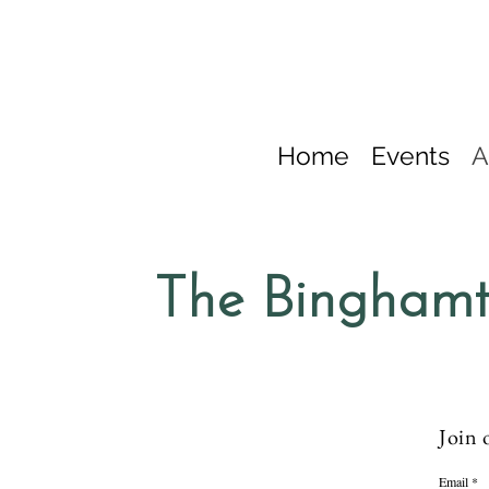
Home
Events
A
The Binghamt
Join 
Email