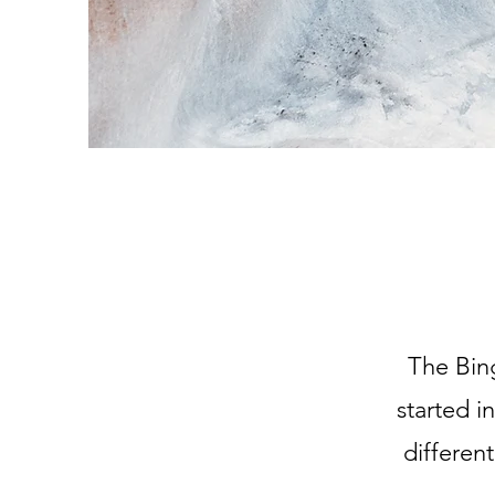
The Bin
started i
differen