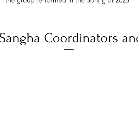
the group re-formed in the Spring of 2023.
Sangha Coordinators an