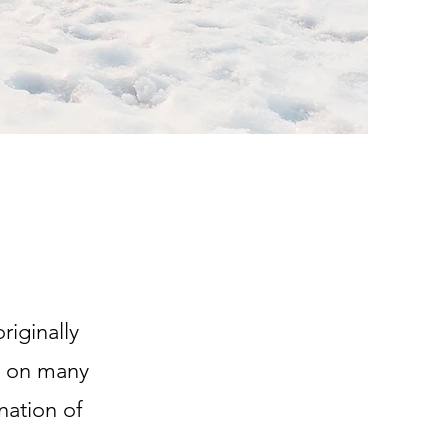
iginally
en on many
nation of