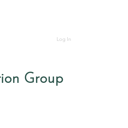
Log In
tion Group