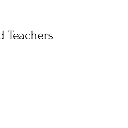
d Teachers