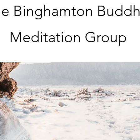
e Binghamton Buddh
Meditation Group