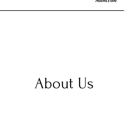
Subscribe
About Us