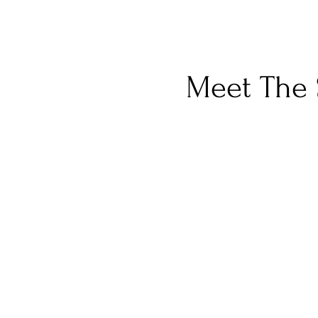
Meet The 