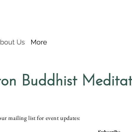
bout Us
More
on Buddhist Medita
our mailing list for event updates: