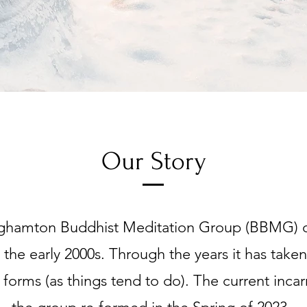
Our Story
ghamton Buddhist Meditation Group (BBMG) or
n the early 2000s. Through the years it has tak
t forms (as things tend to do). The current incar