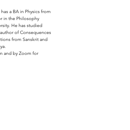
has a BA in Physics from 
r in the Philosophy 
sity. He has studied 
 author of Consequences 
tions from Sanskrit and 
ya.
son and by Zoom for 