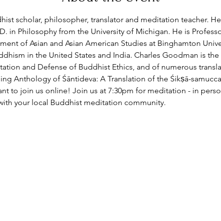
st scholar, philosopher, translator and meditation teacher. He 
D. in Philosophy from the University of Michigan. He is Professo
ent of Asian and Asian American Studies at Binghamton Univer
dhism in the United States and India. Charles Goodman is the
ation and Defense of Buddhist Ethics, and of numerous transla
ning Anthology of Śāntideva: A Translation of the Śikṣā-samucca
t to join us online!
 Join us at 7:30pm for meditation - in per
with your local Buddhist meditation community.