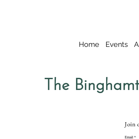
Home
Events
A
The Binghamt
Join 
Email