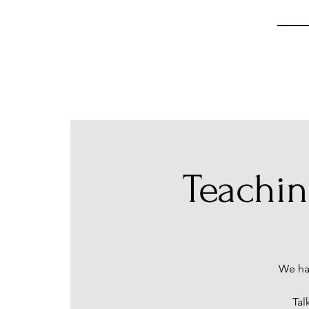
Teachi
We ha
Tal