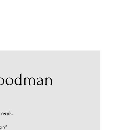
Goodman
 week.
ion”