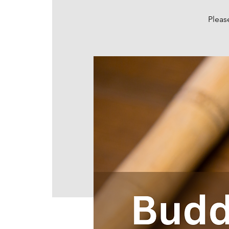
Pleas