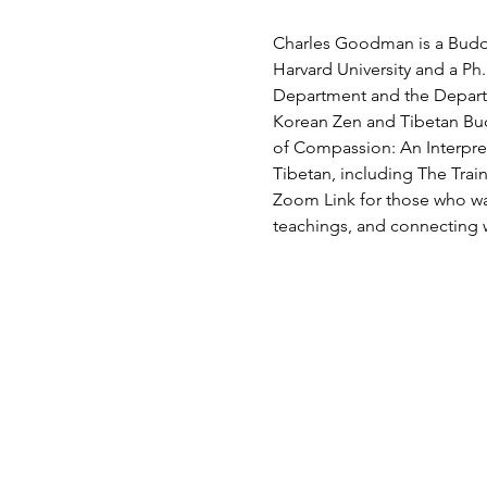
Charles Goodman is a Buddhi
Harvard University and a Ph.
Department and the Departm
Korean Zen and Tibetan Bud
of Compassion: An Interpret
Tibetan, including The Trai
Zoom Link for those who wan
teachings, and connecting 