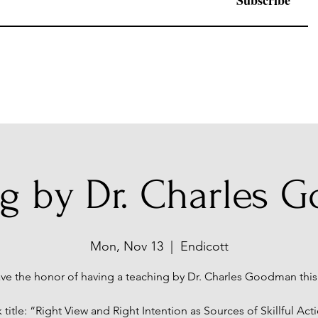
Subscribe
ng by Dr. Charles 
Mon, Nov 13
  |  
Endicott
ve the honor of having a teaching by Dr. Charles Goodman this
k title: “Right View and Right Intention as Sources of Skillful Act