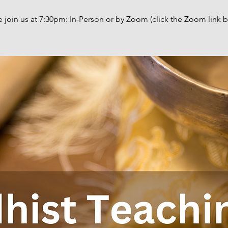
e join us at 7:30pm: In-Person or by Zoom (click the Zoom link b