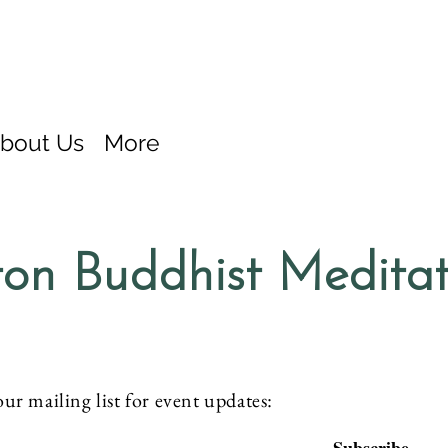
bout Us
More
on Buddhist Medita
our mailing list for event updates: