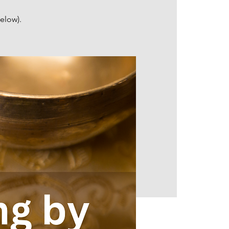
elow).