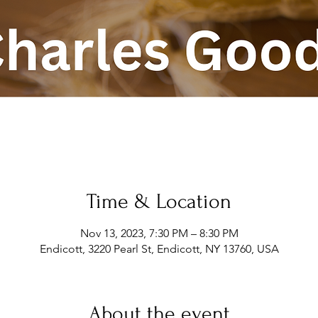
Time & Location
Nov 13, 2023, 7:30 PM – 8:30 PM
Endicott, 3220 Pearl St, Endicott, NY 13760, USA
About the event