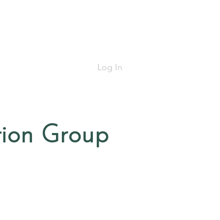
Log In
tion Group