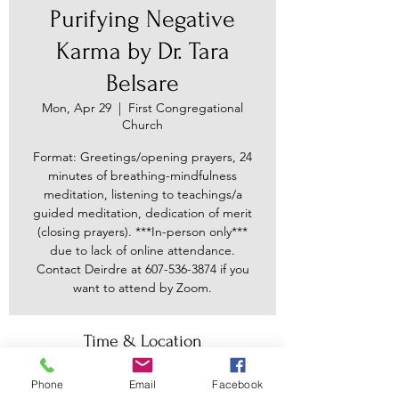
Purifying Negative
Karma by Dr. Tara
Belsare
Mon, Apr 29
  |  
First Congregational
Church
Format: Greetings/opening prayers, 24
minutes of breathing-mindfulness
meditation, listening to teachings/a
guided meditation, dedication of merit
(closing prayers). ***In-person only***
due to lack of online attendance.
Contact Deirdre at 607-536-3874 if you
want to attend by Zoom.
Time & Location
Apr 29, 2024, 7:30 PM – 8:45 PM
Phone
Email
Facebook
First Congregational Church, 30 Main