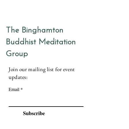
The Binghamton
Buddhist Meditation
Group
Join our mailing list for event
updates:
Email
Subscribe