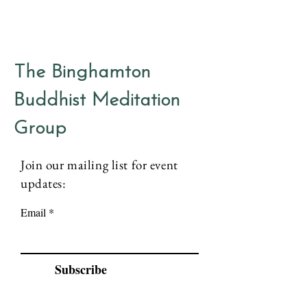
The Binghamton
Buddhist Meditation
Group
Join our mailing list for event
updates:
Email
Subscribe