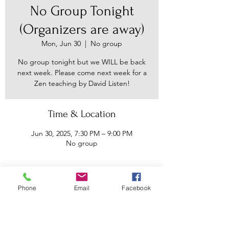
No Group Tonight
(Organizers are away)
Mon, Jun 30
  |  
No group
No group tonight but we WILL be back
next week. Please come next week for a
Zen teaching by David Listen!
Time & Location
Jun 30, 2025, 7:30 PM – 9:00 PM
No group
About the event
Phone
Email
Facebook
We do not like to cancel for the sake of 
a reliable space to come and meditate 
and commune and receive Buddhist 
teachings - but we have to for this one 