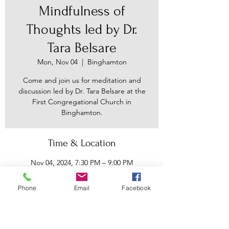
Mindfulness of
Thoughts led by Dr.
Tara Belsare
Mon, Nov 04
  |  
Binghamton
Come and join us for meditation and
discussion led by Dr. Tara Belsare at the
First Congregational Church in
Binghamton.
Time & Location
Nov 04, 2024, 7:30 PM – 9:00 PM
Binghamton, 30 Main St, Binghamton,
NY 13905, USA
Phone
Email
Facebook