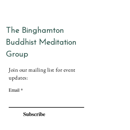
The Binghamton
Buddhist Meditation
Group
Join our mailing list for event
updates:
Email
Subscribe