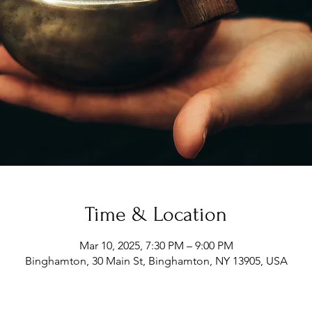
Time & Location
Mar 10, 2025, 7:30 PM – 9:00 PM
Binghamton, 30 Main St, Binghamton, NY 13905, USA