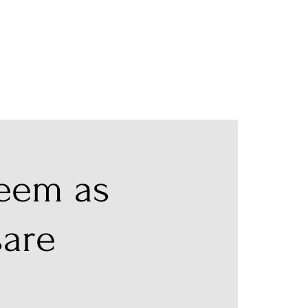
teem as
sare