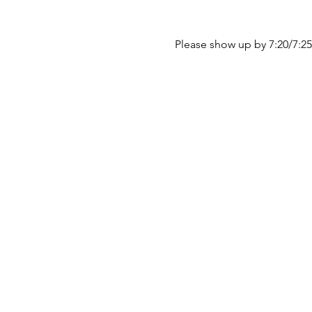
Please show up by 7:20/7:25