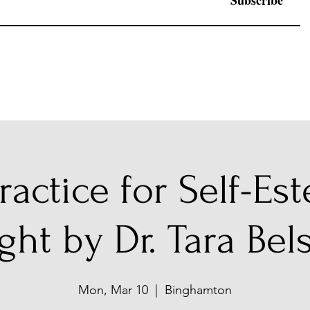
Subscribe
ractice for Self-Es
ght by Dr. Tara Bel
Mon, Mar 10
  |  
Binghamton