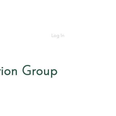
Log In
tion Group