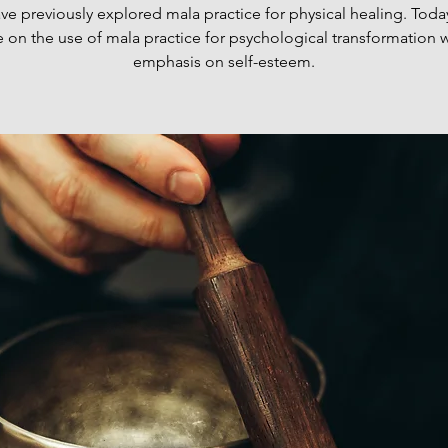
e previously explored mala practice for physical healing. Today
e on the use of mala practice for psychological transformation w
emphasis on self-esteem.