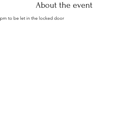
About the event
pm to be let in the locked door