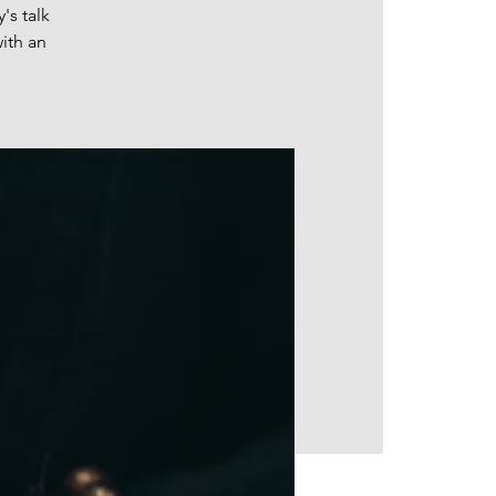
's talk
ith an