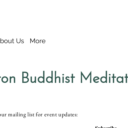
bout Us
More
on Buddhist Medita
our mailing list for event updates: