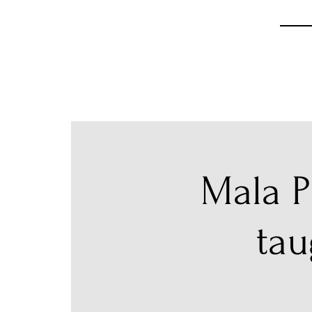
Mala P
tau