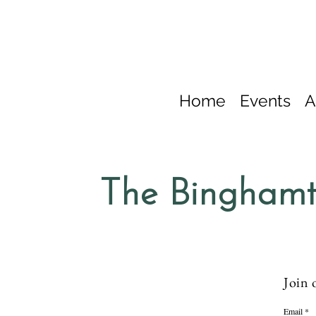
Home
Events
A
The Binghamt
Join 
Email