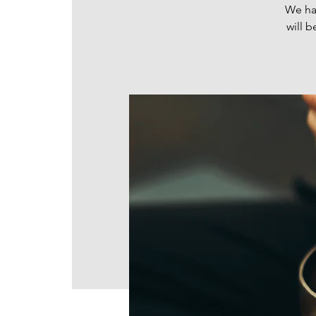
We hav
will b