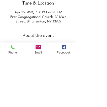
Time & Location
Apr 15, 2024, 7:30 PM – 8:45 PM
First Congregational Church, 30 Main
Street, Binghamton, NY 13905
About the event
Charles Goodman is a Buddhist scholar, 
philosopher, translator and meditation 
Phone
Email
Facebook
teacher. He has a BA in Physics from 
Harvard University and a Ph.D. in 
Philosophy from the University of 
Michigan. He is Professor in the 
Philosophy Department and the 
Department of Asian and Asian 
American Studies at Binghamton 
University. He has studied Korean Zen 
and Tibetan Buddhism in the United 
States and India. Charles Goodman is 
the author of Consequences of 