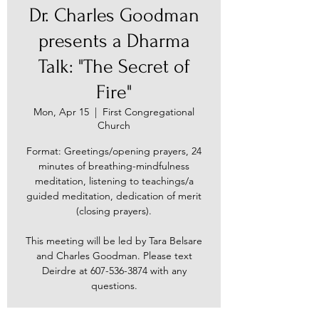
Dr. Charles Goodman
presents a Dharma
Talk: "The Secret of
Fire"
Mon, Apr 15
  |  
First Congregational
Church
Format: Greetings/opening prayers, 24
minutes of breathing-mindfulness
meditation, listening to teachings/a
guided meditation, dedication of merit
(closing prayers).
This meeting will be led by Tara Belsare
and Charles Goodman. Please text
Deirdre at 607-536-3874 with any
questions.