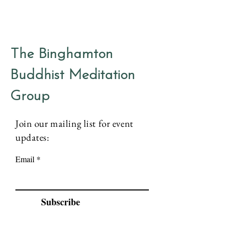
The Binghamton
Buddhist Meditation
Group
Join our mailing list for event
updates:
Email
Subscribe