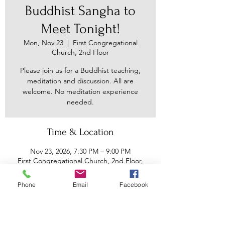
Buddhist Sangha to
Meet Tonight!
Mon, Nov 23
  |  
First Congregational
Church, 2nd Floor
Please join us for a Buddhist teaching,
meditation and discussion. All are
welcome. No meditation experience
needed.
Time & Location
Nov 23, 2026, 7:30 PM – 9:00 PM
First Congregational Church, 2nd Floor,
30 Main St, Binghamton, NY 13905, USA
Phone
Email
Facebook
Other dates
Mon, Aug 10, 7:30 PM
Mon, Aug 17, 7:30 PM
Mon, Aug 24, 7:30 PM