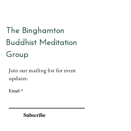
The Binghamton
Buddhist Meditation
Group
Join our mailing list for event
updates:
Email
Subscribe