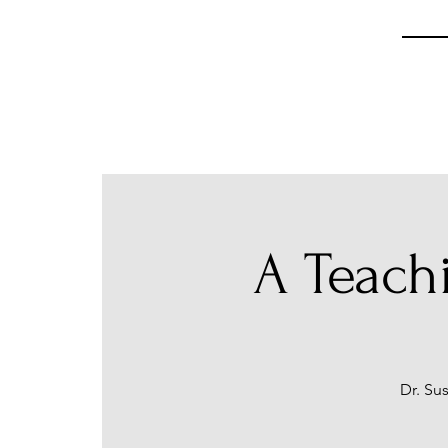
A Teach
Dr. Su