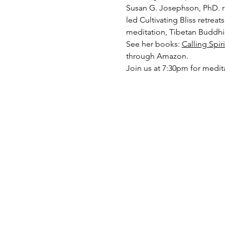
Susan G. Josephson, PhD. re
led Cultivating Bliss retre
meditation, Tibetan Buddhis
See her books: 
Calling Spir
through Amazon.
Join us at 7:30pm for medit