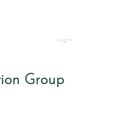
Log In
tion Group