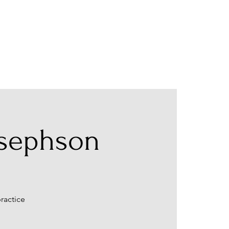
osephson
ractice