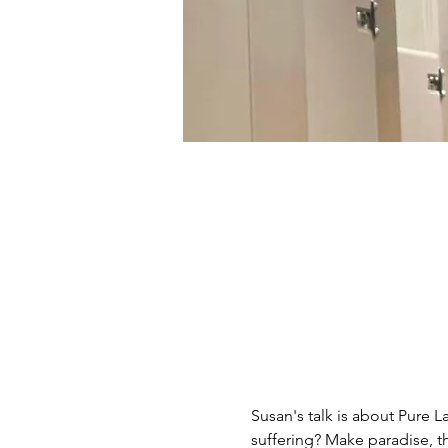
Susan's talk is about Pure 
suffering? Make paradise, 