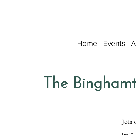
Home
Events
A
The Binghamt
Join 
Email