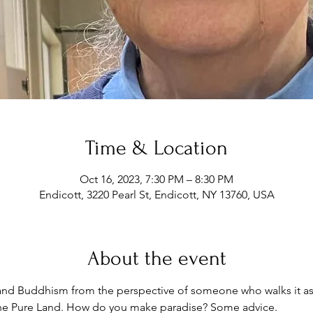
Time & Location
Oct 16, 2023, 7:30 PM – 8:30 PM
Endicott, 3220 Pearl St, Endicott, NY 13760, USA
About the event
Land Buddhism from the perspective of someone who walks it as
the Pure Land. How do you make paradise? Some advice.