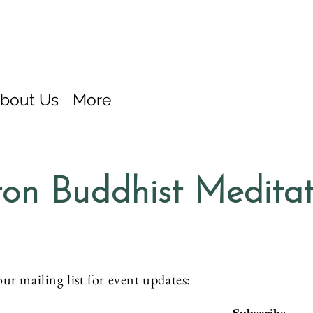
bout Us
More
on Buddhist Medita
our mailing list for event updates: