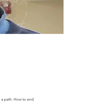
 a path. How to end 