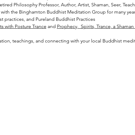
tired Philosophy Professor, Author, Artist, Shaman, Seer, Teac
ats with the Binghamton Buddhist Meditation Group for many year
t practices, and Pureland Buddhist Practices
its with Posture Trance
 and 
Prophecy,  Spirits, Trance, a Shama
ation, teachings, and connecting with your local Buddhist med