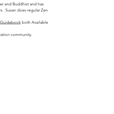
her and Buddhist and has 
s.  Susan does regular Zen 
n Guidebook
 both Available 
itation community.