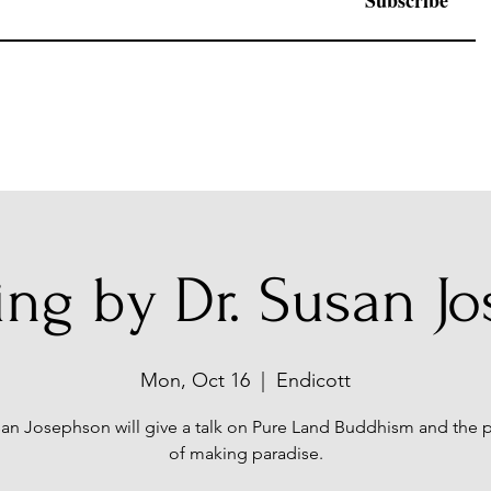
Subscribe
ing by Dr. Susan J
Mon, Oct 16
  |  
Endicott
san Josephson will give a talk on Pure Land Buddhism and the p
of making paradise.